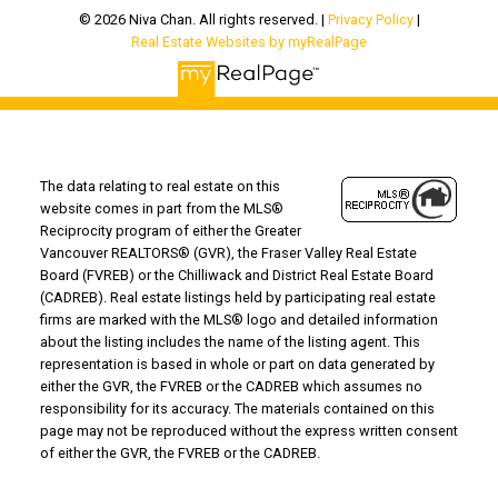
© 2026 Niva Chan. All rights reserved. |
Privacy Policy
|
Real Estate Websites by myRealPage
The data relating to real estate on this
website comes in part from the MLS®
Reciprocity program of either the Greater
Vancouver REALTORS® (GVR), the Fraser Valley Real Estate
Board (FVREB) or the Chilliwack and District Real Estate Board
(CADREB). Real estate listings held by participating real estate
firms are marked with the MLS® logo and detailed information
about the listing includes the name of the listing agent. This
representation is based in whole or part on data generated by
either the GVR, the FVREB or the CADREB which assumes no
responsibility for its accuracy. The materials contained on this
page may not be reproduced without the express written consent
of either the GVR, the FVREB or the CADREB.