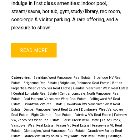
Indulge in first class amenities: Indoor pool,
steam/sauna, hot tub, gym,study/library, rec room,
concierge & visitor parking. A rare offering, and a
pleasure to show!
READ
Categories:
Bayridge, West Vancouver Real Estate
|
Blueridge NV Real
Estate
|
Brighouse Real Estate
|
Brighouse, Richmond Real Estate
|
British
Properties, West Vancouver Real Estate
|
Cambie, Vancouver West Real Estate
|
Central Lonsdale Real Estate
|
Central Lonsdale, North Vancouver Real
Estate
|
Coal Harbour, Vancouver West Real Estate
|
Collingwood VE Real
Estate
|
Downtown VW Real Estate
|
Downtown VW, Vancouver West Real
Estate
|
Dunbar, Vancouver West Real Estate
|
Dundarave, West Vancouver
Real Estate
|
Elgin Chantrell Real Estate
|
Fairview VW Real Estate
|
Fairview
VW, Vancouver West Real Estate
|
False Creek Real Estate
|
False Creek,
Vancouver West Real Estate
|
Fraser VE Real Estate
|
Fraserview VE Real
Estate
|
Gleneagles, West Vancouver Real Estate
|
Grandview Surrey Real
Estate
|
Grandview Surrey, South Surrey White Rock Real Estate
|
Hastings,