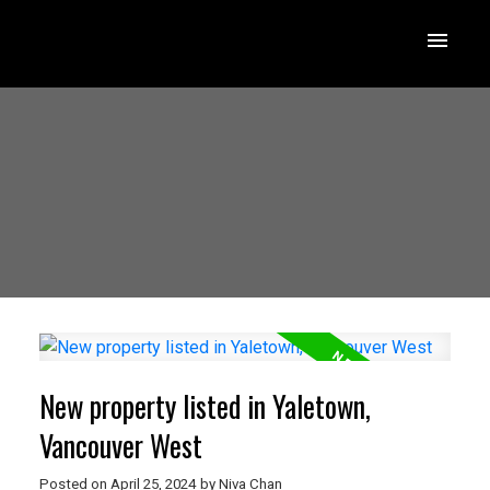
New property listed in Yaletown,
Vancouver West
Posted on
April 25, 2024
by
Niva Chan