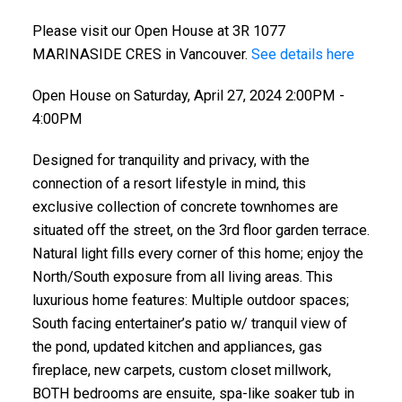
Please visit our Open House at 3R 1077
MARINASIDE CRES in Vancouver.
See details here
Open House on Saturday, April 27, 2024 2:00PM -
4:00PM
Designed for tranquility and privacy, with the
connection of a resort lifestyle in mind, this
exclusive collection of concrete townhomes are
situated off the street, on the 3rd floor garden terrace.
Natural light fills every corner of this home; enjoy the
North/South exposure from all living areas. This
luxurious home features: Multiple outdoor spaces;
South facing entertainer’s patio w/ tranquil view of
the pond, updated kitchen and appliances, gas
fireplace, new carpets, custom closet millwork,
BOTH bedrooms are ensuite, spa-like soaker tub in