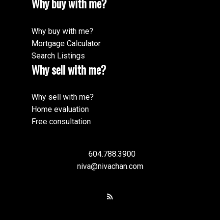
Why buy with me?
Why buy with me?
Mortgage Calculator
Search Listings
Why sell with me?
Why sell with me?
Home evaluation
Free consultation
604.788.3900
niva@nivachan.com