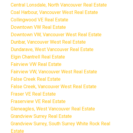
Central Lonsdale, North Vancouver Real Estate
Coal Harbour, Vancouver West Real Estate
Collingwood VE Real Estate
Downtown VW Real Estate
Downtown VW, Vancouver West Real Estate
Dunbar, Vancouver West Real Estate
Dundarave, West Vancouver Real Estate
Elgin Chantrell Real Estate
Fairview VW Real Estate
Fairview VW, Vancouver West Real Estate
False Creek Real Estate
False Creek, Vancouver West Real Estate
Fraser VE Real Estate
Fraserview VE Real Estate
Gleneagles, West Vancouver Real Estate
Grandview Surrey Real Estate
Grandview Surrey, South Surrey White Rock Real
Estate