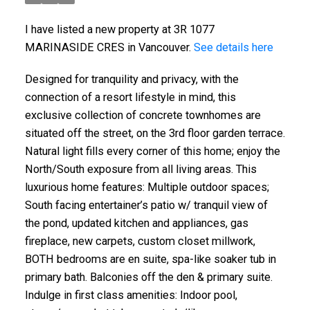
I have listed a new property at 3R 1077
MARINASIDE CRES in Vancouver.
See details here
Designed for tranquility and privacy, with the
connection of a resort lifestyle in mind, this
exclusive collection of concrete townhomes are
situated off the street, on the 3rd floor garden terrace.
Natural light fills every corner of this home; enjoy the
North/South exposure from all living areas. This
luxurious home features: Multiple outdoor spaces;
South facing entertainer’s patio w/ tranquil view of
the pond, updated kitchen and appliances, gas
fireplace, new carpets, custom closet millwork,
BOTH bedrooms are en suite, spa-like soaker tub in
primary bath. Balconies off the den & primary suite.
Indulge in first class amenities: Indoor pool,