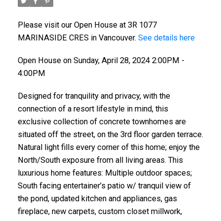
Please visit our Open House at 3R 1077
MARINASIDE CRES in Vancouver.
See details here
Open House on Sunday, April 28, 2024 2:00PM -
4:00PM
Designed for tranquility and privacy, with the
connection of a resort lifestyle in mind, this
exclusive collection of concrete townhomes are
situated off the street, on the 3rd floor garden terrace.
Natural light fills every corner of this home; enjoy the
North/South exposure from all living areas. This
luxurious home features: Multiple outdoor spaces;
South facing entertainer’s patio w/ tranquil view of
the pond, updated kitchen and appliances, gas
fireplace, new carpets, custom closet millwork,