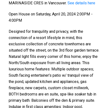
MARINASIDE CRES in Vancouver.
See details here
Open House on Saturday, April 20, 2024 2:00PM -
4:00PM
Designed for tranquility and privacy, with the
connection of a resort lifestyle in mind, this
exclusive collection of concrete townhomes are
situated off the street, on the 3rd floor garden terrace.
Natural light fills every corner of this home; enjoy the
North/South exposure from all living areas. This
luxurious home features: Multiple outdoor spaces;
South facing entertainer’s patio w/ tranquil view of
the pond, updated kitchen and appliances, gas
fireplace, new carpets, custom closet millwork,
BOTH bedrooms are en suite, spa-like soaker tub in
primary bath. Balconies off the den & primary suite.
Indulge in first class amenities: Indoor pool,