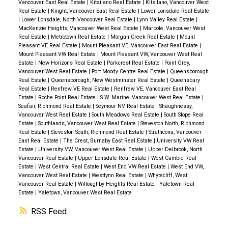
Vancouver East Real Estate
|
Kitsilano Real Estate
|
Kitsilano, Vancouver West
Real Estate
|
Knight, Vancouver East Real Estate
|
Lower Lonsdale Real Estate
|
Lower Lonsdale, North Vancouver Real Estate
|
Lynn Valley Real Estate
|
MacKenzie Heights, Vancouver West Real Estate
|
Marpole, Vancouver West
Real Estate
|
Metrotown Real Estate
|
Morgan Creek Real Estate
|
Mount
Pleasant VE Real Estate
|
Mount Pleasant VE, Vancouver East Real Estate
|
Mount Pleasant VW Real Estate
|
Mount Pleasant VW, Vancouver West Real
Estate
|
New Horizons Real Estate
|
Parkcrest Real Estate
|
Point Grey,
Vancouver West Real Estate
|
Port Moody Centre Real Estate
|
Queensborough
Real Estate
|
Queensborough, New Westminster Real Estate
|
Queensbury
Real Estate
|
Renfrew VE Real Estate
|
Renfrew VE, Vancouver East Real
Estate
|
Roche Point Real Estate
|
S.W. Marine, Vancouver West Real Estate
|
Seafair, Richmond Real Estate
|
Seymour NV Real Estate
|
Shaughnessy,
Vancouver West Real Estate
|
South Meadows Real Estate
|
South Slope Real
Estate
|
Southlands, Vancouver West Real Estate
|
Steveston North, Richmond
Real Estate
|
Steveston South, Richmond Real Estate
|
Strathcona, Vancouver
East Real Estate
|
The Crest, Burnaby East Real Estate
|
University VW Real
Estate
|
University VW, Vancouver West Real Estate
|
Upper Delbrook, North
Vancouver Real Estate
|
Upper Lonsdale Real Estate
|
West Cambie Real
Estate
|
West Central Real Estate
|
West End VW Real Estate
|
West End VW,
Vancouver West Real Estate
|
Westlynn Real Estate
|
Whytecliff, West
Vancouver Real Estate
|
Willoughby Heights Real Estate
|
Yaletown Real
Estate
|
Yaletown, Vancouver West Real Estate
RSS