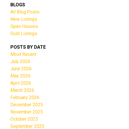
BLOGS
All Blog Posts
New Listings
Open Houses
Sold Listings
POSTS BY DATE
Most Recent
July 2026
June 2026
May 2026
April 2026
March 2026
February 2026
December 2025
November 2025
October 2025
September 2025