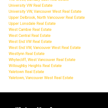
University VW Real Estate
University VW, Vancouver West Real Estate
Upper Delbrook, North Vancouver Real Estate
Upper Lonsdale Real Estate
West Cambie Real Estate
West Central Real Estate
West End VW Real Estate
West End VW, Vancouver West Real Estate
Westlynn Real Estate
Whytecliff, West Vancouver Real Estate
Willoughby Heights Real Estate
Yaletown Real Estate
Yaletown, Vancouver West Real Estate