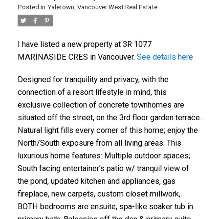
Posted in
Yaletown, Vancouver West Real Estate
I have listed a new property at 3R 1077
MARINASIDE CRES in Vancouver.
See details here
Designed for tranquility and privacy, with the
connection of a resort lifestyle in mind, this
exclusive collection of concrete townhomes are
situated off the street, on the 3rd floor garden terrace.
Natural light fills every corner of this home; enjoy the
North/South exposure from all living areas. This
luxurious home features: Multiple outdoor spaces;
South facing entertainer’s patio w/ tranquil view of
the pond, updated kitchen and appliances, gas
fireplace, new carpets, custom closet millwork,
BOTH bedrooms are ensuite, spa-like soaker tub in