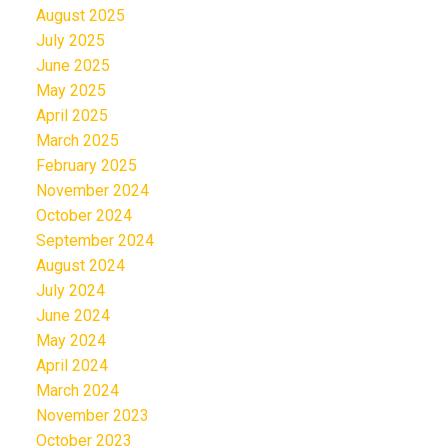
August 2025
July 2025
June 2025
May 2025
April 2025
March 2025
February 2025
November 2024
October 2024
September 2024
August 2024
July 2024
June 2024
May 2024
April 2024
March 2024
November 2023
October 2023