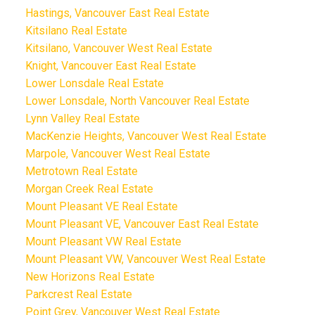
Hastings, Vancouver East Real Estate
Kitsilano Real Estate
Kitsilano, Vancouver West Real Estate
Knight, Vancouver East Real Estate
Lower Lonsdale Real Estate
Lower Lonsdale, North Vancouver Real Estate
Lynn Valley Real Estate
MacKenzie Heights, Vancouver West Real Estate
Marpole, Vancouver West Real Estate
Metrotown Real Estate
Morgan Creek Real Estate
Mount Pleasant VE Real Estate
Mount Pleasant VE, Vancouver East Real Estate
Mount Pleasant VW Real Estate
Mount Pleasant VW, Vancouver West Real Estate
New Horizons Real Estate
Parkcrest Real Estate
Point Grey, Vancouver West Real Estate