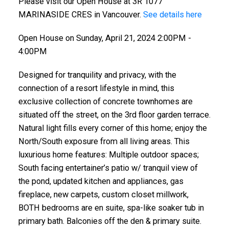
Please visit our Open House at 3R 1077
MARINASIDE CRES in Vancouver.
See details here
Open House on Sunday, April 21, 2024 2:00PM -
4:00PM
Designed for tranquility and privacy, with the
connection of a resort lifestyle in mind, this
exclusive collection of concrete townhomes are
situated off the street, on the 3rd floor garden terrace.
Natural light fills every corner of this home; enjoy the
North/South exposure from all living areas. This
luxurious home features: Multiple outdoor spaces;
South facing entertainer’s patio w/ tranquil view of
the pond, updated kitchen and appliances, gas
fireplace, new carpets, custom closet millwork,
BOTH bedrooms are en suite, spa-like soaker tub in
primary bath. Balconies off the den & primary suite.