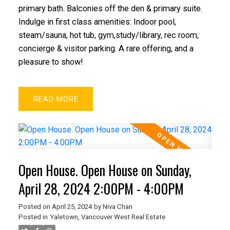
primary bath. Balconies off the den & primary suite.
Indulge in first class amenities: Indoor pool,
steam/sauna, hot tub, gym,study/library, rec room,
concierge & visitor parking. A rare offering, and a
pleasure to show!
READ
Open House. Open House on Sunday,
April 28, 2024 2:00PM - 4:00PM
Posted on
April 25, 2024
by
Niva Chan
Posted in
Yaletown, Vancouver West Real Estate