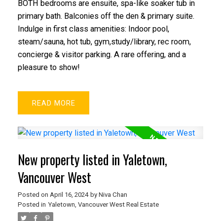
BOTH bedrooms are ensuite, spa-like soaker tub in
primary bath. Balconies off the den & primary suite.
Indulge in first class amenities: Indoor pool,
steam/sauna, hot tub, gym,study/library, rec room,
concierge & visitor parking. A rare offering, and a
pleasure to show!
READ
New property listed in Yaletown,
Vancouver West
Posted on
April 16, 2024
by
Niva Chan
Posted in
Yaletown, Vancouver West Real Estate