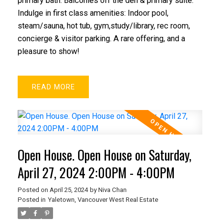
primary bath. Balconies off the den & primary suite.
Indulge in first class amenities: Indoor pool,
steam/sauna, hot tub, gym,study/library, rec room,
concierge & visitor parking. A rare offering, and a
pleasure to show!
READ
Open House. Open House on Saturday,
April 27, 2024 2:00PM - 4:00PM
Posted on
April 25, 2024
by
Niva Chan
Posted in
Yaletown, Vancouver West Real Estate