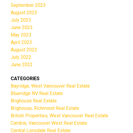
September 2023
August 2023
July 2023
June 2023
May 2023
April 2023
August 2022
July 2022
June 2022
CATEGORIES
Bayridge, West Vancouver Real Estate
Blueridge NV Real Estate
Brighouse Real Estate
Brighouse, Richmond Real Estate
British Properties, West Vancouver Real Estate
Cambie, Vancouver West Real Estate
Central Lonsdale Real Estate