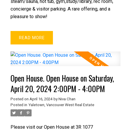
steam/sauna, hot tub, gym,study/library, rec room,
concierge & visitor parking. A rare offering, and a
pleasure to show!
READ
Open House. Open House on Saturday,
April 20, 2024 2:00PM - 4:00PM
Posted on
April 16, 2024
by
Niva Chan
Posted in
Yaletown, Vancouver West Real Estate
Please visit our Open House at 3R 1077