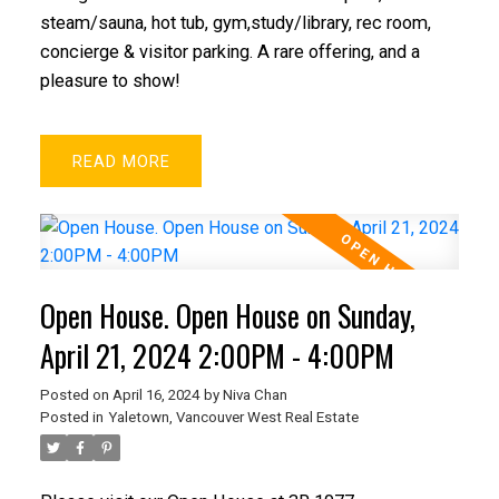
steam/sauna, hot tub, gym,study/library, rec room,
concierge & visitor parking. A rare offering, and a
pleasure to show!
READ
Open House. Open House on Sunday,
April 21, 2024 2:00PM - 4:00PM
Posted on
April 16, 2024
by
Niva Chan
Posted in
Yaletown, Vancouver West Real Estate