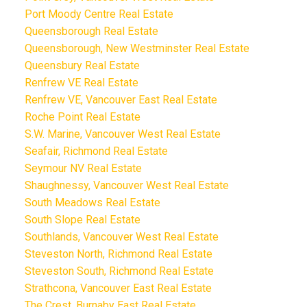
Port Moody Centre Real Estate
Queensborough Real Estate
Queensborough, New Westminster Real Estate
Queensbury Real Estate
Renfrew VE Real Estate
Renfrew VE, Vancouver East Real Estate
Roche Point Real Estate
S.W. Marine, Vancouver West Real Estate
Seafair, Richmond Real Estate
Seymour NV Real Estate
Shaughnessy, Vancouver West Real Estate
South Meadows Real Estate
South Slope Real Estate
Southlands, Vancouver West Real Estate
Steveston North, Richmond Real Estate
Steveston South, Richmond Real Estate
Strathcona, Vancouver East Real Estate
The Crest, Burnaby East Real Estate