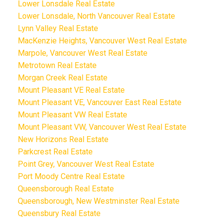
Lower Lonsdale Real Estate
Lower Lonsdale, North Vancouver Real Estate
Lynn Valley Real Estate
MacKenzie Heights, Vancouver West Real Estate
Marpole, Vancouver West Real Estate
Metrotown Real Estate
Morgan Creek Real Estate
Mount Pleasant VE Real Estate
Mount Pleasant VE, Vancouver East Real Estate
Mount Pleasant VW Real Estate
Mount Pleasant VW, Vancouver West Real Estate
New Horizons Real Estate
Parkcrest Real Estate
Point Grey, Vancouver West Real Estate
Port Moody Centre Real Estate
Queensborough Real Estate
Queensborough, New Westminster Real Estate
Queensbury Real Estate