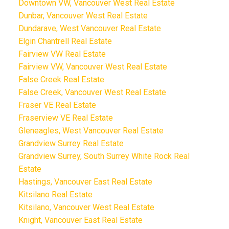
Downtown VW, Vancouver West Real Estate
Dunbar, Vancouver West Real Estate
Dundarave, West Vancouver Real Estate
Elgin Chantrell Real Estate
Fairview VW Real Estate
Fairview VW, Vancouver West Real Estate
False Creek Real Estate
False Creek, Vancouver West Real Estate
Fraser VE Real Estate
Fraserview VE Real Estate
Gleneagles, West Vancouver Real Estate
Grandview Surrey Real Estate
Grandview Surrey, South Surrey White Rock Real
Estate
Hastings, Vancouver East Real Estate
Kitsilano Real Estate
Kitsilano, Vancouver West Real Estate
Knight, Vancouver East Real Estate