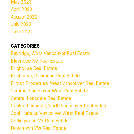
May 2023
April 2023
August 2022
July 2022
June 2022
CATEGORIES
Bayridge, West Vancouver Real Estate
Blueridge NV Real Estate
Brighouse Real Estate
Brighouse, Richmond Real Estate
British Properties, West Vancouver Real Estate
Cambie, Vancouver West Real Estate
Central Lonsdale Real Estate
Central Lonsdale, North Vancouver Real Estate
Coal Harbour, Vancouver West Real Estate
Collingwood VE Real Estate
Downtown VW Real Estate