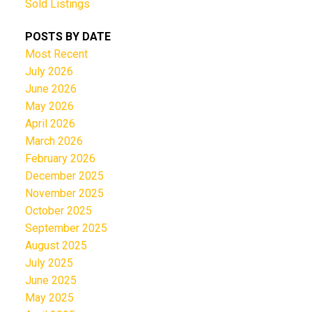
Sold Listings
POSTS BY DATE
Most Recent
July 2026
June 2026
May 2026
April 2026
March 2026
February 2026
December 2025
November 2025
October 2025
September 2025
August 2025
July 2025
June 2025
May 2025