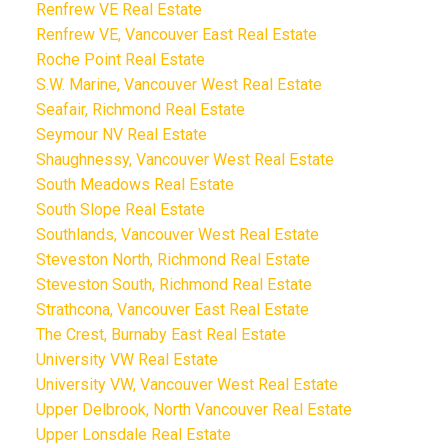
Renfrew VE Real Estate
Renfrew VE, Vancouver East Real Estate
Roche Point Real Estate
S.W. Marine, Vancouver West Real Estate
Seafair, Richmond Real Estate
Seymour NV Real Estate
Shaughnessy, Vancouver West Real Estate
South Meadows Real Estate
South Slope Real Estate
Southlands, Vancouver West Real Estate
Steveston North, Richmond Real Estate
Steveston South, Richmond Real Estate
Strathcona, Vancouver East Real Estate
The Crest, Burnaby East Real Estate
University VW Real Estate
University VW, Vancouver West Real Estate
Upper Delbrook, North Vancouver Real Estate
Upper Lonsdale Real Estate