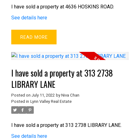
I have sold a property at 4636 HOSKINS ROAD.
See details here
READ
I have sold a property at 313 2738
LIBRARY LANE
Posted on
July 11, 2022
by
Niva Chan
Posted in
Lynn Valley Real Estate
I have sold a property at 313 2738 LIBRARY LANE.
See details here