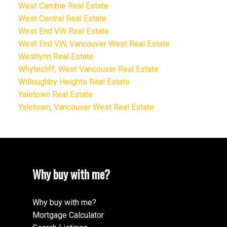
West Cambie Real Estate
West Central Real Estate
West End VW Real Estate
West End VW, Vancouver West Real Estate
Westlynn Real Estate
Whytecliff, West Vancouver Real Estate
Willoughby Heights Real Estate
Yaletown Real Estate
Yaletown, Vancouver West Real Estate
Why buy with me?
Why buy with me?
Mortgage Calculator