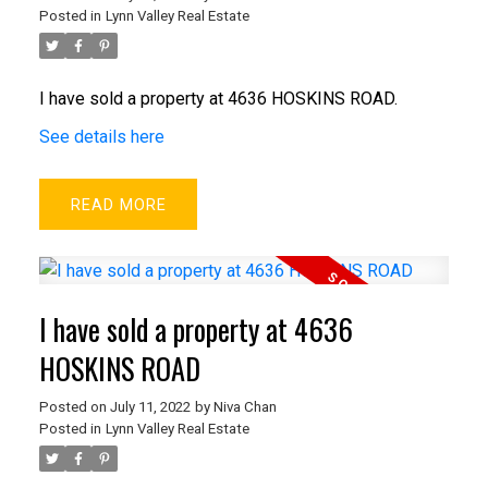
Posted in
Lynn Valley Real Estate
I have sold a property at 4636 HOSKINS ROAD.
See details here
READ
I have sold a property at 4636
HOSKINS ROAD
Posted on
July 11, 2022
by
Niva Chan
Posted in
Lynn Valley Real Estate