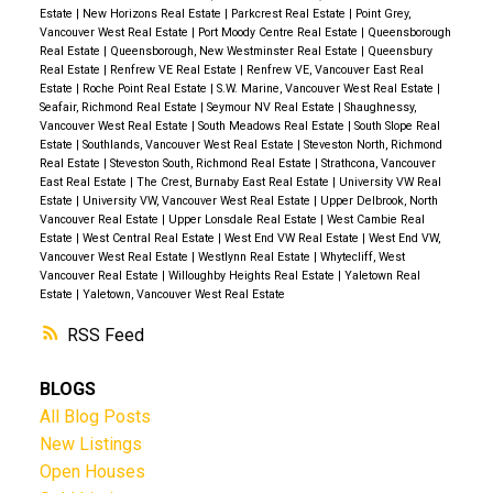
Estate
|
New Horizons Real Estate
|
Parkcrest Real Estate
|
Point Grey,
Vancouver West Real Estate
|
Port Moody Centre Real Estate
|
Queensborough
Real Estate
|
Queensborough, New Westminster Real Estate
|
Queensbury
Real Estate
|
Renfrew VE Real Estate
|
Renfrew VE, Vancouver East Real
Estate
|
Roche Point Real Estate
|
S.W. Marine, Vancouver West Real Estate
|
Seafair, Richmond Real Estate
|
Seymour NV Real Estate
|
Shaughnessy,
Vancouver West Real Estate
|
South Meadows Real Estate
|
South Slope Real
Estate
|
Southlands, Vancouver West Real Estate
|
Steveston North, Richmond
Real Estate
|
Steveston South, Richmond Real Estate
|
Strathcona, Vancouver
East Real Estate
|
The Crest, Burnaby East Real Estate
|
University VW Real
Estate
|
University VW, Vancouver West Real Estate
|
Upper Delbrook, North
Vancouver Real Estate
|
Upper Lonsdale Real Estate
|
West Cambie Real
Estate
|
West Central Real Estate
|
West End VW Real Estate
|
West End VW,
Vancouver West Real Estate
|
Westlynn Real Estate
|
Whytecliff, West
Vancouver Real Estate
|
Willoughby Heights Real Estate
|
Yaletown Real
Estate
|
Yaletown, Vancouver West Real Estate
RSS
BLOGS
All Blog Posts
New Listings
Open Houses