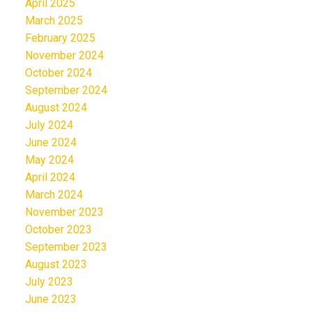
April 2025
March 2025
February 2025
November 2024
October 2024
September 2024
August 2024
July 2024
June 2024
May 2024
April 2024
March 2024
November 2023
October 2023
September 2023
August 2023
July 2023
June 2023