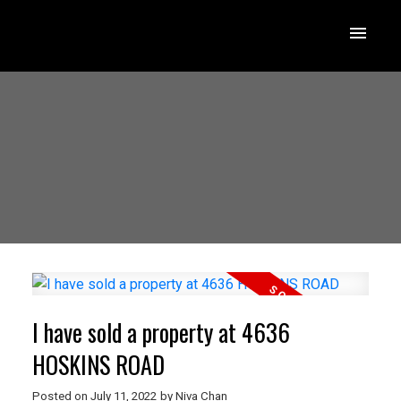
I have sold a property at 4636
HOSKINS ROAD
Posted on
July 11, 2022
by
Niva Chan