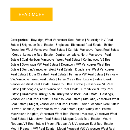
READ
Categories:
Bayridge, West Vancouver Real Estate
|
Blueridge NV Real
Estate
|
Brighouse Real Estate
|
Brighouse, Richmond Real Estate
|
British
Properties, West Vancouver Real Estate
|
Cambie, Vancouver West Real Estate
|
Central Lonsdale Real Estate
|
Central Lonsdale, North Vancouver Real
Estate
|
Coal Harbour, Vancouver West Real Estate
|
Collingwood VE Real
Estate
|
Downtown VW Real Estate
|
Downtown VW, Vancouver West Real
Estate
|
Dunbar, Vancouver West Real Estate
|
Dundarave, West Vancouver
Real Estate
|
Elgin Chantrell Real Estate
|
Fairview VW Real Estate
|
Fairview
VW, Vancouver West Real Estate
|
False Creek Real Estate
|
False Creek,
Vancouver West Real Estate
|
Fraser VE Real Estate
|
Fraserview VE Real
Estate
|
Gleneagles, West Vancouver Real Estate
|
Grandview Surrey Real
Estate
|
Grandview Surrey, South Surrey White Rock Real Estate
|
Hastings,
Vancouver East Real Estate
|
Kitsilano Real Estate
|
Kitsilano, Vancouver West
Real Estate
|
Knight, Vancouver East Real Estate
|
Lower Lonsdale Real Estate
|
Lower Lonsdale, North Vancouver Real Estate
|
Lynn Valley Real Estate
|
MacKenzie Heights, Vancouver West Real Estate
|
Marpole, Vancouver West
Real Estate
|
Metrotown Real Estate
|
Morgan Creek Real Estate
|
Mount
Pleasant VE Real Estate
|
Mount Pleasant VE, Vancouver East Real Estate
|
Mount Pleasant VW Real Estate
|
Mount Pleasant VW, Vancouver West Real