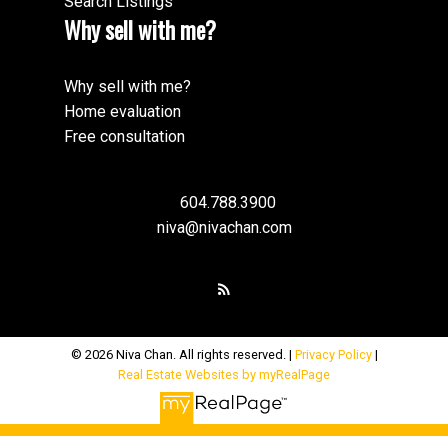
Search Listings
Why sell with me?
Why sell with me?
Home evaluation
Free consultation
604.788.3900
niva@nivachan.com
© 2026 Niva Chan. All rights reserved. |
Privacy Policy
|
Real Estate Websites by myRealPage