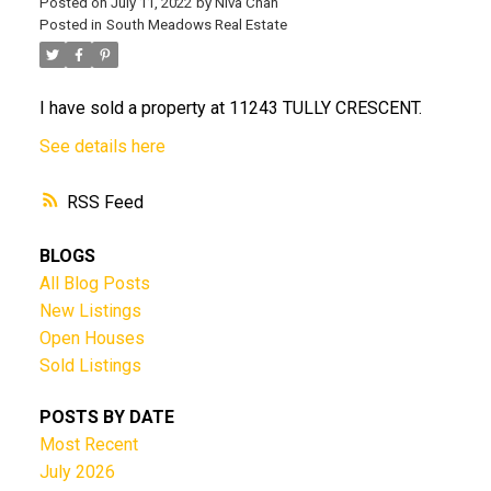
Posted on
July 11, 2022
by
Niva Chan
Posted in
South Meadows Real Estate
I have sold a property at 11243 TULLY CRESCENT.
See details here
RSS
BLOGS
All Blog Posts
New Listings
Open Houses
Sold Listings
POSTS BY DATE
Most Recent
July 2026