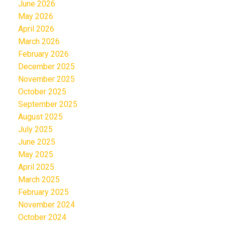
June 2026
May 2026
April 2026
March 2026
February 2026
December 2025
November 2025
October 2025
September 2025
August 2025
July 2025
June 2025
May 2025
April 2025
March 2025
February 2025
November 2024
October 2024