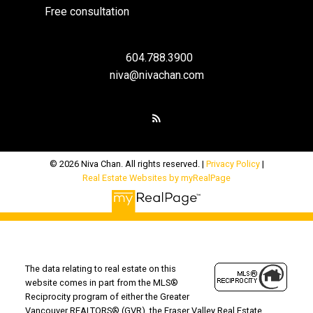
Free consultation
604.788.3900
niva@nivachan.com
© 2026 Niva Chan. All rights reserved. |
Privacy Policy
|
Real Estate Websites by myRealPage
The data relating to real estate on this
website comes in part from the MLS®
Reciprocity program of either the Greater
Vancouver REALTORS® (GVR), the Fraser Valley Real Estate