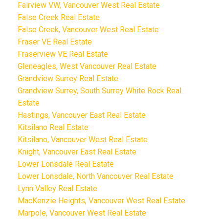
Fairview VW, Vancouver West Real Estate
False Creek Real Estate
False Creek, Vancouver West Real Estate
Fraser VE Real Estate
Fraserview VE Real Estate
Gleneagles, West Vancouver Real Estate
Grandview Surrey Real Estate
Grandview Surrey, South Surrey White Rock Real
Estate
Hastings, Vancouver East Real Estate
Kitsilano Real Estate
Kitsilano, Vancouver West Real Estate
Knight, Vancouver East Real Estate
Lower Lonsdale Real Estate
Lower Lonsdale, North Vancouver Real Estate
Lynn Valley Real Estate
MacKenzie Heights, Vancouver West Real Estate
Marpole, Vancouver West Real Estate