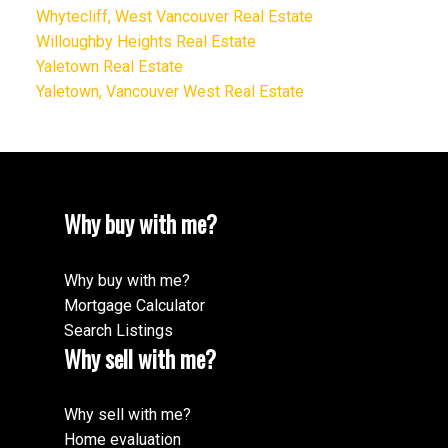
Whytecliff, West Vancouver Real Estate
Willoughby Heights Real Estate
Yaletown Real Estate
Yaletown, Vancouver West Real Estate
Why buy with me?
Why buy with me?
Mortgage Calculator
Search Listings
Why sell with me?
Why sell with me?
Home evaluation