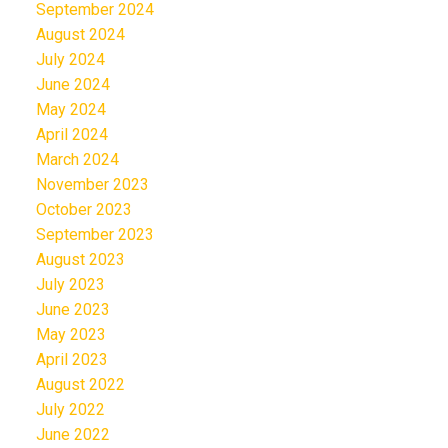
September 2024
August 2024
July 2024
June 2024
May 2024
April 2024
March 2024
November 2023
October 2023
September 2023
August 2023
July 2023
June 2023
May 2023
April 2023
August 2022
July 2022
June 2022