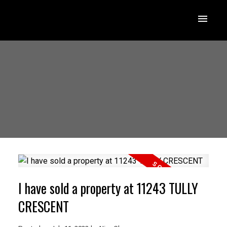
I have sold a property at 11243 TULLY
CRESCENT