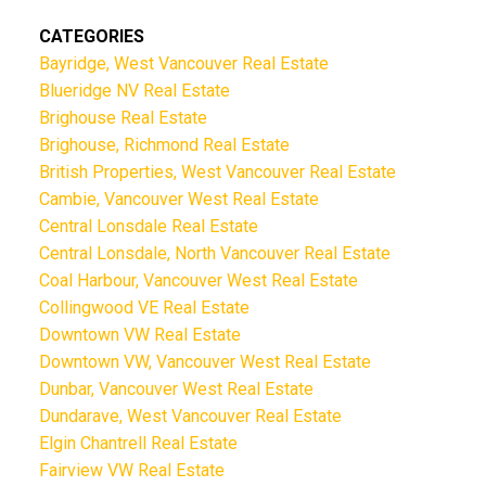
CATEGORIES
Bayridge, West Vancouver Real Estate
Blueridge NV Real Estate
Brighouse Real Estate
Brighouse, Richmond Real Estate
British Properties, West Vancouver Real Estate
Cambie, Vancouver West Real Estate
Central Lonsdale Real Estate
Central Lonsdale, North Vancouver Real Estate
Coal Harbour, Vancouver West Real Estate
Collingwood VE Real Estate
Downtown VW Real Estate
Downtown VW, Vancouver West Real Estate
Dunbar, Vancouver West Real Estate
Dundarave, West Vancouver Real Estate
Elgin Chantrell Real Estate
Fairview VW Real Estate