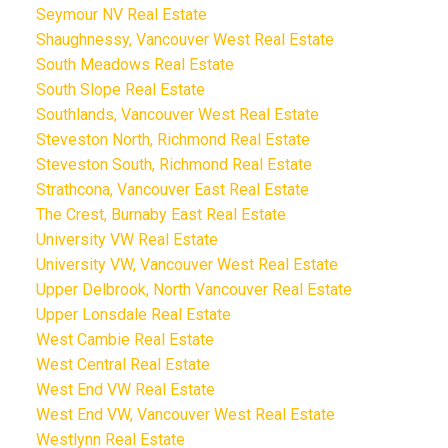
Seymour NV Real Estate
Shaughnessy, Vancouver West Real Estate
South Meadows Real Estate
South Slope Real Estate
Southlands, Vancouver West Real Estate
Steveston North, Richmond Real Estate
Steveston South, Richmond Real Estate
Strathcona, Vancouver East Real Estate
The Crest, Burnaby East Real Estate
University VW Real Estate
University VW, Vancouver West Real Estate
Upper Delbrook, North Vancouver Real Estate
Upper Lonsdale Real Estate
West Cambie Real Estate
West Central Real Estate
West End VW Real Estate
West End VW, Vancouver West Real Estate
Westlynn Real Estate