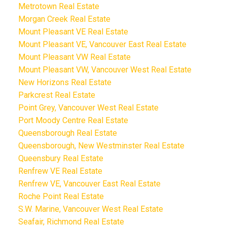
Metrotown Real Estate
Morgan Creek Real Estate
Mount Pleasant VE Real Estate
Mount Pleasant VE, Vancouver East Real Estate
Mount Pleasant VW Real Estate
Mount Pleasant VW, Vancouver West Real Estate
New Horizons Real Estate
Parkcrest Real Estate
Point Grey, Vancouver West Real Estate
Port Moody Centre Real Estate
Queensborough Real Estate
Queensborough, New Westminster Real Estate
Queensbury Real Estate
Renfrew VE Real Estate
Renfrew VE, Vancouver East Real Estate
Roche Point Real Estate
S.W. Marine, Vancouver West Real Estate
Seafair, Richmond Real Estate