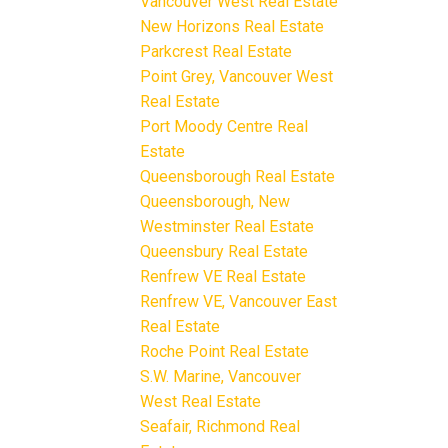
Vancouver West Real Estate
New Horizons Real Estate
Parkcrest Real Estate
Point Grey, Vancouver West
Real Estate
Port Moody Centre Real
Estate
Queensborough Real Estate
Queensborough, New
Westminster Real Estate
Queensbury Real Estate
Renfrew VE Real Estate
Renfrew VE, Vancouver East
Real Estate
Roche Point Real Estate
S.W. Marine, Vancouver
West Real Estate
Seafair, Richmond Real