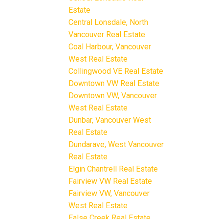
Estate
Central Lonsdale, North
Vancouver Real Estate
Coal Harbour, Vancouver
West Real Estate
Collingwood VE Real Estate
Downtown VW Real Estate
Downtown VW, Vancouver
West Real Estate
Dunbar, Vancouver West
Real Estate
Dundarave, West Vancouver
Real Estate
Elgin Chantrell Real Estate
Fairview VW Real Estate
Fairview VW, Vancouver
West Real Estate
False Creek Real Estate