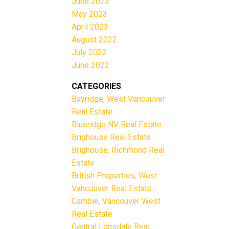
June 2023
May 2023
April 2023
August 2022
July 2022
June 2022
CATEGORIES
Bayridge, West Vancouver
Real Estate
Blueridge NV Real Estate
Brighouse Real Estate
Brighouse, Richmond Real
Estate
British Properties, West
Vancouver Real Estate
Cambie, Vancouver West
Real Estate
Central Lonsdale Real