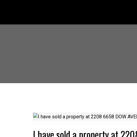
I have sold a property at 