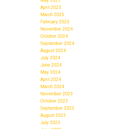
May 2025
April 2025
March 2025
February 2025
November 2024
October 2024
September 2024
August 2024
July 2024
June 2024
May 2024
April 2024
March 2024
November 2023
October 2023
September 2023
August 2023
July 2023