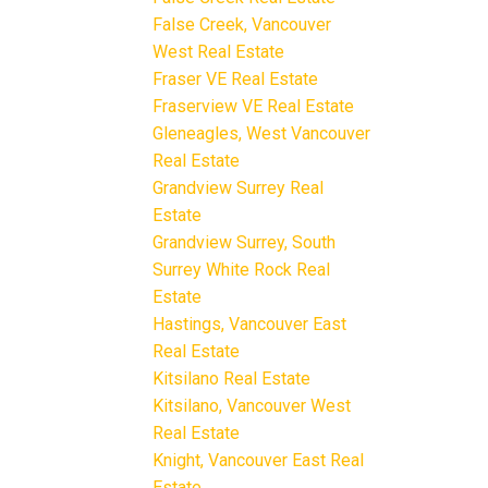
False Creek, Vancouver
West Real Estate
Fraser VE Real Estate
Fraserview VE Real Estate
Gleneagles, West Vancouver
Real Estate
Grandview Surrey Real
Estate
Grandview Surrey, South
Surrey White Rock Real
Estate
Hastings, Vancouver East
Real Estate
Kitsilano Real Estate
Kitsilano, Vancouver West
Real Estate
Knight, Vancouver East Real
Estate