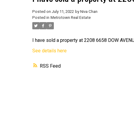
Posted on
July 11, 2022
by
Niva Chan
Posted in
Metrotown Real Estate
I have sold a property at 2208 6658 DOW AVENU
See details here
RSS