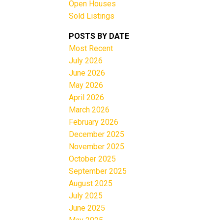
Open Houses
Sold Listings
POSTS BY DATE
Most Recent
July 2026
June 2026
May 2026
Filters
April 2026
March 2026
February 2026
December 2025
November 2025
October 2025
September 2025
August 2025
July 2025
June 2025