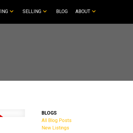
ING
SELLING
BLOG
ABOUT
BLOGS
All Blog Posts
New Listings