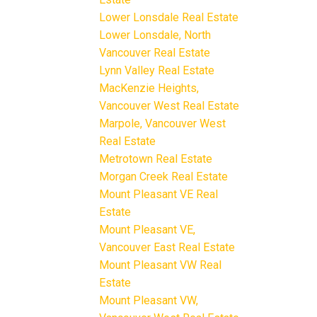
Lower Lonsdale Real Estate
Lower Lonsdale, North
Vancouver Real Estate
Lynn Valley Real Estate
MacKenzie Heights,
Vancouver West Real Estate
Marpole, Vancouver West
Real Estate
Metrotown Real Estate
Morgan Creek Real Estate
Mount Pleasant VE Real
Estate
Mount Pleasant VE,
Vancouver East Real Estate
Mount Pleasant VW Real
Estate
Mount Pleasant VW,