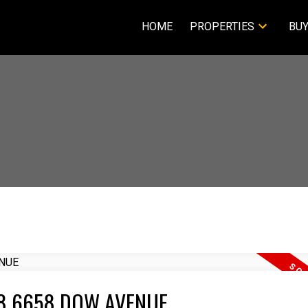
HOME
PROPERTIES
BUY
2208 6658 DOW AVENUE