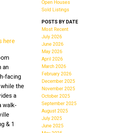
Open Houses
Sold Listings
POSTS BY DATE
Most Recent
July 2026
s here
June 2026
May 2026
Filters
room
April 2026
March 2026
n an
February 2026
th-facing
December 2025
 while the
November 2025
vides a
October 2025
September 2025
a walk-
August 2025
ille
July 2025
ng & 1
June 2025