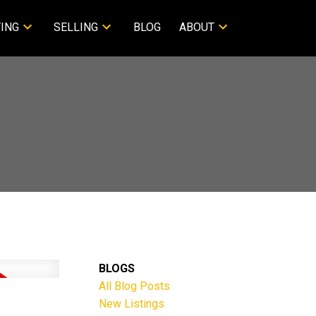
ING
SELLING
BLOG
ABOUT
BLOGS
All Blog Posts
New Listings