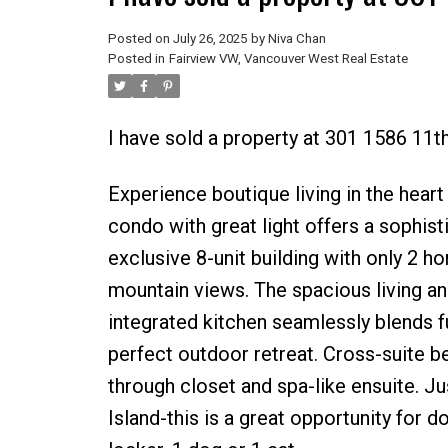
Posted on
July 26, 2025
by
Niva Chan
Posted in
Fairview VW, Vancouver West Real Estate
I have sold a property at 301 1586 11
Experience boutique living in the hear
condo with great light offers a sophist
exclusive 8-unit building with only 2 ho
mountain views. The spacious living an
integrated kitchen seamlessly blends 
perfect outdoor retreat. Cross-suite b
through closet and spa-like ensuite. Ju
Island-this is a great opportunity for 