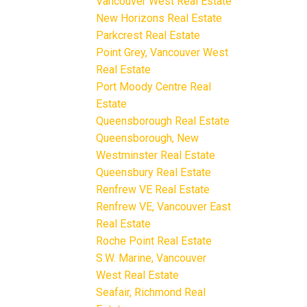
Vancouver West Real Estate
New Horizons Real Estate
Parkcrest Real Estate
Point Grey, Vancouver West
Real Estate
Port Moody Centre Real
Estate
Queensborough Real Estate
Queensborough, New
Westminster Real Estate
Queensbury Real Estate
Renfrew VE Real Estate
Renfrew VE, Vancouver East
Real Estate
Roche Point Real Estate
S.W. Marine, Vancouver
West Real Estate
Seafair, Richmond Real