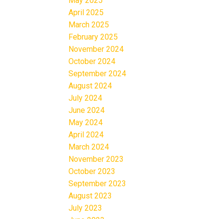
May 2025
April 2025
March 2025
February 2025
November 2024
October 2024
September 2024
August 2024
July 2024
June 2024
May 2024
April 2024
March 2024
November 2023
October 2023
September 2023
August 2023
July 2023