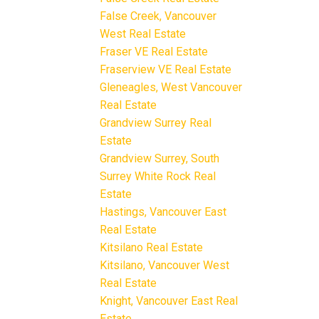
False Creek, Vancouver
West Real Estate
Fraser VE Real Estate
Fraserview VE Real Estate
Gleneagles, West Vancouver
Real Estate
Grandview Surrey Real
Estate
Grandview Surrey, South
Surrey White Rock Real
Estate
Hastings, Vancouver East
Real Estate
Kitsilano Real Estate
Kitsilano, Vancouver West
Real Estate
Knight, Vancouver East Real
Estate