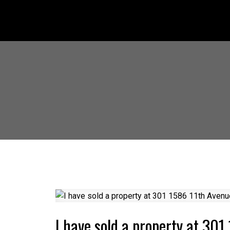
I have sold a property at 30