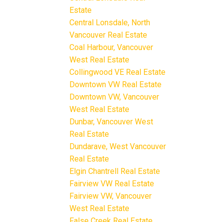
Estate
Central Lonsdale, North
Vancouver Real Estate
Coal Harbour, Vancouver
West Real Estate
Collingwood VE Real Estate
Downtown VW Real Estate
Downtown VW, Vancouver
West Real Estate
Dunbar, Vancouver West
Real Estate
Dundarave, West Vancouver
Real Estate
Elgin Chantrell Real Estate
Fairview VW Real Estate
Fairview VW, Vancouver
West Real Estate
False Creek Real Estate