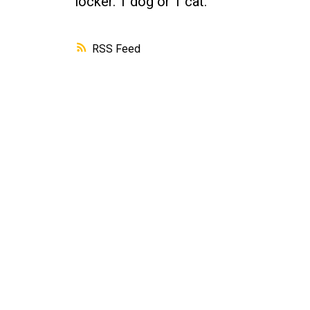
locker. 1 dog or 1 cat.
RSS