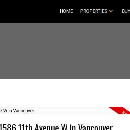
HOME
PROPERTIES
BUY
1 1586 11th Avenue W in Vancouver