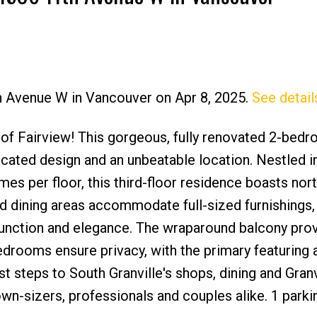
th Avenue W in Vancouver on Apr 8, 2025.
See detail
Price
t of Fairview! This gorgeous, fully renovated 2-bed
icated design and an unbeatable location. Nestled i
mes per floor, this third-floor residence boasts nor
d dining areas accommodate full-sized furnishings,
function and elegance. The wraparound balcony pro
edrooms ensure privacy, with the primary featuring 
st steps to South Granville's shops, dining and Granv
down-sizers, professionals and couples alike. 1 parki