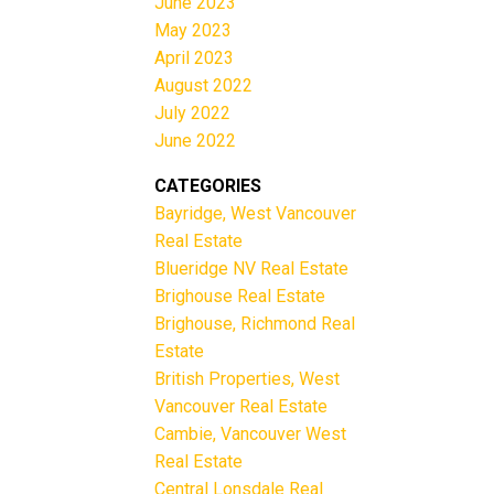
June 2023
May 2023
April 2023
August 2022
July 2022
June 2022
CATEGORIES
Bayridge, West Vancouver
Real Estate
Blueridge NV Real Estate
Brighouse Real Estate
Brighouse, Richmond Real
Estate
British Properties, West
Vancouver Real Estate
Cambie, Vancouver West
Real Estate
Central Lonsdale Real