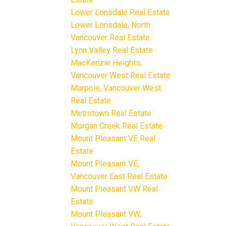
Lower Lonsdale Real Estate
Lower Lonsdale, North
Vancouver Real Estate
Lynn Valley Real Estate
MacKenzie Heights,
Vancouver West Real Estate
Marpole, Vancouver West
Real Estate
Metrotown Real Estate
Morgan Creek Real Estate
Mount Pleasant VE Real
Estate
Mount Pleasant VE,
Vancouver East Real Estate
Mount Pleasant VW Real
Estate
Mount Pleasant VW,