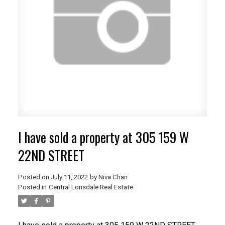
I have sold a property at 305 159 W
22ND STREET
Posted on
July 11, 2022
by
Niva Chan
Posted in
Central Lonsdale Real Estate