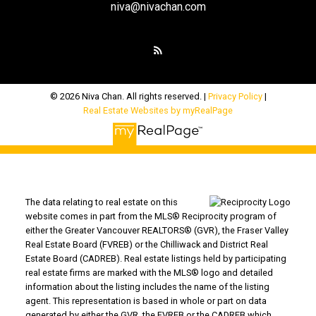
niva@nivachan.com
© 2026 Niva Chan. All rights reserved. |
Privacy Policy
|
Real Estate Websites by myRealPage
The data relating to real estate on this
website comes in part from the MLS® Reciprocity program of
either the Greater Vancouver REALTORS® (GVR), the Fraser Valley
Real Estate Board (FVREB) or the Chilliwack and District Real
Estate Board (CADREB). Real estate listings held by participating
real estate firms are marked with the MLS® logo and detailed
information about the listing includes the name of the listing
agent. This representation is based in whole or part on data
generated by either the GVR, the FVREB or the CADREB which