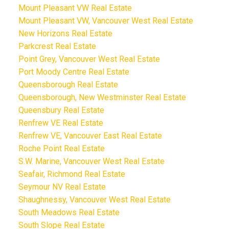
Mount Pleasant VW Real Estate
Mount Pleasant VW, Vancouver West Real Estate
New Horizons Real Estate
Parkcrest Real Estate
Point Grey, Vancouver West Real Estate
Port Moody Centre Real Estate
Queensborough Real Estate
Queensborough, New Westminster Real Estate
Queensbury Real Estate
Renfrew VE Real Estate
Renfrew VE, Vancouver East Real Estate
Roche Point Real Estate
S.W. Marine, Vancouver West Real Estate
Seafair, Richmond Real Estate
Seymour NV Real Estate
Shaughnessy, Vancouver West Real Estate
South Meadows Real Estate
South Slope Real Estate