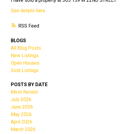
I have sold a property at 305 159 W 22ND STREET.
See details here
RSS
BLOGS
All Blog Posts
New Listings
Open Houses
Sold Listings
POSTS BY DATE
Most Recent
July 2026
June 2026
May 2026
April 2026
March 2026