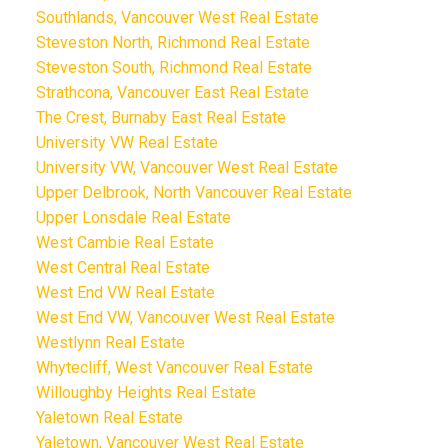
Southlands, Vancouver West Real Estate
Steveston North, Richmond Real Estate
Steveston South, Richmond Real Estate
Strathcona, Vancouver East Real Estate
The Crest, Burnaby East Real Estate
University VW Real Estate
University VW, Vancouver West Real Estate
Upper Delbrook, North Vancouver Real Estate
Upper Lonsdale Real Estate
West Cambie Real Estate
West Central Real Estate
West End VW Real Estate
West End VW, Vancouver West Real Estate
Westlynn Real Estate
Whytecliff, West Vancouver Real Estate
Willoughby Heights Real Estate
Yaletown Real Estate
Yaletown, Vancouver West Real Estate