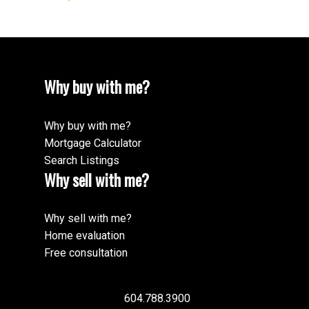
Why buy with me?
Why buy with me?
Mortgage Calculator
Search Listings
Why sell with me?
Why sell with me?
Home evaluation
Free consultation
604.788.3900