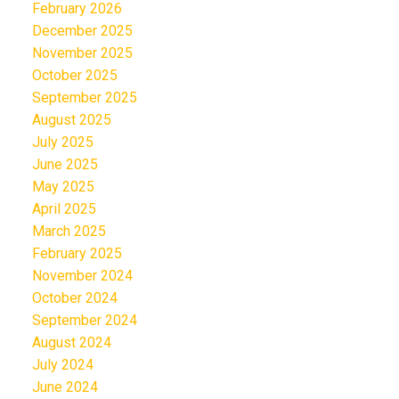
February 2026
December 2025
November 2025
October 2025
September 2025
August 2025
July 2025
June 2025
May 2025
April 2025
March 2025
February 2025
November 2024
October 2024
September 2024
August 2024
July 2024
June 2024