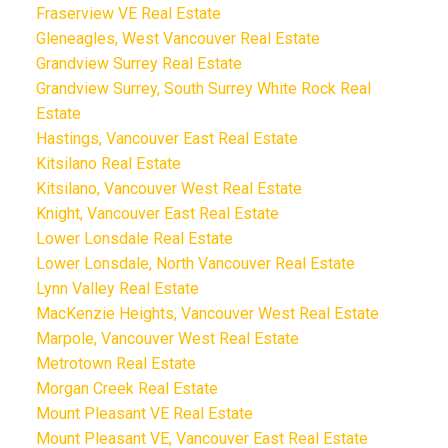
Fraserview VE Real Estate
Gleneagles, West Vancouver Real Estate
Grandview Surrey Real Estate
Grandview Surrey, South Surrey White Rock Real
Estate
Hastings, Vancouver East Real Estate
Kitsilano Real Estate
Kitsilano, Vancouver West Real Estate
Knight, Vancouver East Real Estate
Lower Lonsdale Real Estate
Lower Lonsdale, North Vancouver Real Estate
Lynn Valley Real Estate
MacKenzie Heights, Vancouver West Real Estate
Marpole, Vancouver West Real Estate
Metrotown Real Estate
Morgan Creek Real Estate
Mount Pleasant VE Real Estate
Mount Pleasant VE, Vancouver East Real Estate