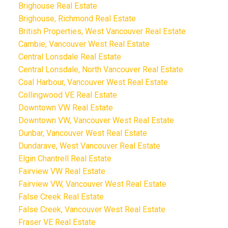
Brighouse Real Estate
Brighouse, Richmond Real Estate
British Properties, West Vancouver Real Estate
Cambie, Vancouver West Real Estate
Central Lonsdale Real Estate
Central Lonsdale, North Vancouver Real Estate
Coal Harbour, Vancouver West Real Estate
Collingwood VE Real Estate
Downtown VW Real Estate
Downtown VW, Vancouver West Real Estate
Dunbar, Vancouver West Real Estate
Dundarave, West Vancouver Real Estate
Elgin Chantrell Real Estate
Fairview VW Real Estate
Fairview VW, Vancouver West Real Estate
False Creek Real Estate
False Creek, Vancouver West Real Estate
Fraser VE Real Estate