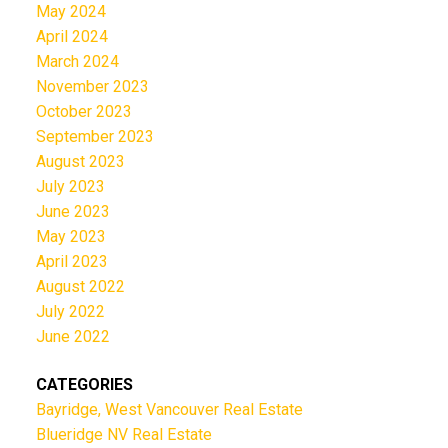
May 2024
April 2024
March 2024
November 2023
October 2023
September 2023
August 2023
July 2023
June 2023
May 2023
April 2023
August 2022
July 2022
June 2022
CATEGORIES
Bayridge, West Vancouver Real Estate
Blueridge NV Real Estate