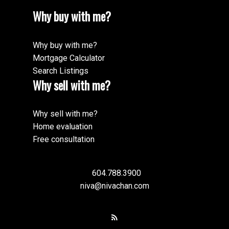
Why buy with me?
Why buy with me?
Mortgage Calculator
Search Listings
Why sell with me?
Why sell with me?
Home evaluation
Free consultation
604.788.3900
niva@nivachan.com