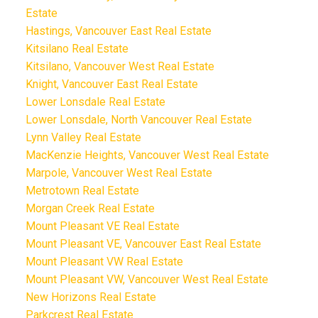
Estate
Hastings, Vancouver East Real Estate
Kitsilano Real Estate
Kitsilano, Vancouver West Real Estate
Knight, Vancouver East Real Estate
Lower Lonsdale Real Estate
Lower Lonsdale, North Vancouver Real Estate
Lynn Valley Real Estate
MacKenzie Heights, Vancouver West Real Estate
Marpole, Vancouver West Real Estate
Metrotown Real Estate
Morgan Creek Real Estate
Mount Pleasant VE Real Estate
Mount Pleasant VE, Vancouver East Real Estate
Mount Pleasant VW Real Estate
Mount Pleasant VW, Vancouver West Real Estate
New Horizons Real Estate
Parkcrest Real Estate