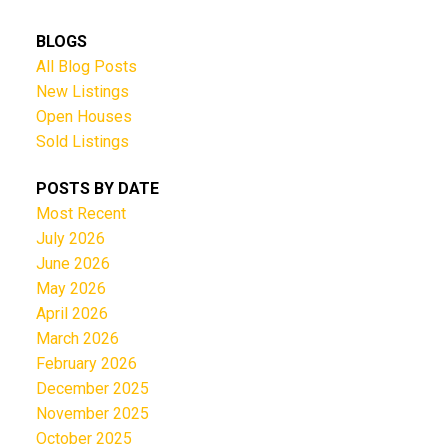
BLOGS
All Blog Posts
New Listings
Open Houses
Sold Listings
POSTS BY DATE
Most Recent
July 2026
June 2026
May 2026
April 2026
March 2026
February 2026
December 2025
November 2025
October 2025