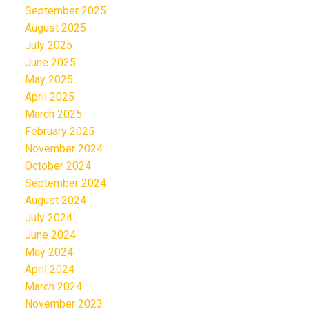
September 2025
August 2025
July 2025
June 2025
May 2025
April 2025
March 2025
February 2025
November 2024
October 2024
September 2024
August 2024
July 2024
June 2024
May 2024
April 2024
March 2024
November 2023