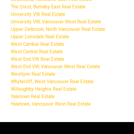
The Crest, Burnaby East Real Estate
University VW Real Estate
University VW, Vancouver West Real Estate
Upper Delbrook, North Vancouver Real Estate
Upper Lonsdale Real Estate
West Cambie Real Estate
West Central Real Estate
West End VW Real Estate
West End VW, Vancouver West Real Estate
Westlynn Real Estate
Whytecliff, West Vancouver Real Estate
Willoughby Heights Real Estate
Yaletown Real Estate
Yaletown, Vancouver West Real Estate