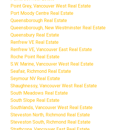
Point Grey, Vancouver West Real Estate
Port Moody Centre Real Estate
Queensborough Real Estate
Queensborough, New Westminster Real Estate
Queensbury Real Estate
Renfrew VE Real Estate
Renfrew VE, Vancouver East Real Estate
Roche Point Real Estate
S.W. Marine, Vancouver West Real Estate
Seafair, Richmond Real Estate
Seymour NV Real Estate
Shaughnessy, Vancouver West Real Estate
South Meadows Real Estate
South Slope Real Estate
Southlands, Vancouver West Real Estate
Steveston North, Richmond Real Estate
Steveston South, Richmond Real Estate
Strathcona, Vancouver East Real Estate