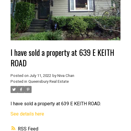
I have sold a property at 639 E KEITH
ROAD
Posted on
July 11, 2022
by
Niva Chan
Posted in
Queensbury Real Estate
I have sold a property at 639 E KEITH ROAD.
See details here
RSS