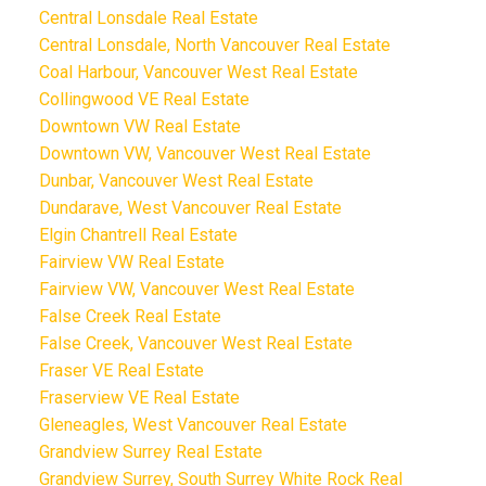
Central Lonsdale Real Estate
Central Lonsdale, North Vancouver Real Estate
Coal Harbour, Vancouver West Real Estate
Collingwood VE Real Estate
Downtown VW Real Estate
Downtown VW, Vancouver West Real Estate
Dunbar, Vancouver West Real Estate
Dundarave, West Vancouver Real Estate
Elgin Chantrell Real Estate
Fairview VW Real Estate
Fairview VW, Vancouver West Real Estate
False Creek Real Estate
False Creek, Vancouver West Real Estate
Fraser VE Real Estate
Fraserview VE Real Estate
Gleneagles, West Vancouver Real Estate
Grandview Surrey Real Estate
Grandview Surrey, South Surrey White Rock Real