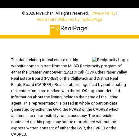
© 2026 Niva Chan. All rights reserved. |
Privacy Policy
|
Real Estate Websites by myRealPage
The data relating to real estate on this
website comes in part from the MLS® Reciprocity program of
either the Greater Vancouver REALTORS® (GVR), the Fraser Valley
Real Estate Board (FVREB) or the Chilliwack and District Real
Estate Board (CADREB). Real estate listings held by participating
real estate firms are marked with the MLS® logo and detailed
information about the listing includes the name of the listing
agent. This representation is based in whole or part on data
generated by either the GVR, the FVREB or the CADREB which
assumes no responsibility for its accuracy. The materials
contained on this page may not be reproduced without the
express written consent of either the GVR, the FVREB or the
CADREB.