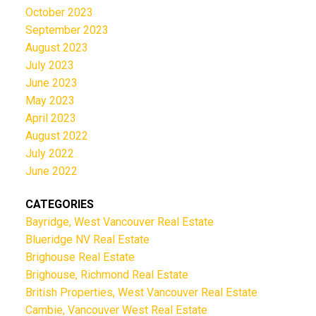
October 2023
September 2023
August 2023
July 2023
June 2023
May 2023
April 2023
August 2022
July 2022
June 2022
CATEGORIES
Bayridge, West Vancouver Real Estate
Blueridge NV Real Estate
Brighouse Real Estate
Brighouse, Richmond Real Estate
British Properties, West Vancouver Real Estate
Cambie, Vancouver West Real Estate