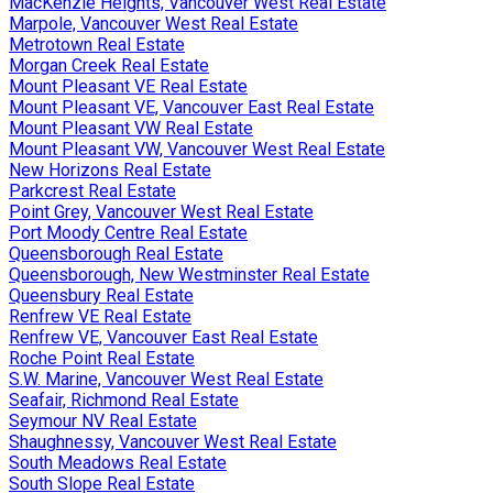
MacKenzie Heights, Vancouver West Real Estate
Marpole, Vancouver West Real Estate
Metrotown Real Estate
Morgan Creek Real Estate
Mount Pleasant VE Real Estate
Mount Pleasant VE, Vancouver East Real Estate
Mount Pleasant VW Real Estate
Mount Pleasant VW, Vancouver West Real Estate
New Horizons Real Estate
Parkcrest Real Estate
Point Grey, Vancouver West Real Estate
Port Moody Centre Real Estate
Queensborough Real Estate
Queensborough, New Westminster Real Estate
Queensbury Real Estate
Renfrew VE Real Estate
Renfrew VE, Vancouver East Real Estate
Roche Point Real Estate
S.W. Marine, Vancouver West Real Estate
Seafair, Richmond Real Estate
Seymour NV Real Estate
Shaughnessy, Vancouver West Real Estate
South Meadows Real Estate
South Slope Real Estate