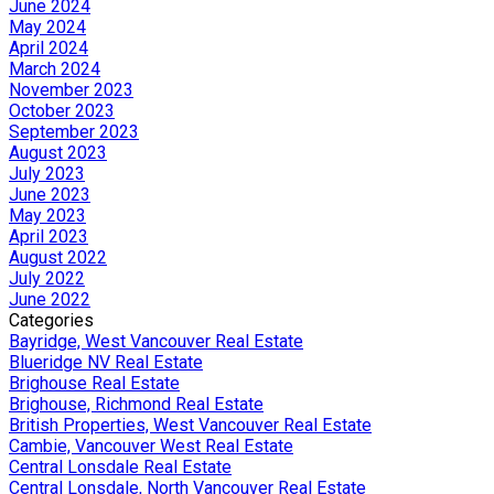
June 2024
May 2024
April 2024
March 2024
November 2023
October 2023
September 2023
August 2023
July 2023
June 2023
May 2023
April 2023
August 2022
July 2022
June 2022
Categories
Bayridge, West Vancouver Real Estate
Blueridge NV Real Estate
Brighouse Real Estate
Brighouse, Richmond Real Estate
British Properties, West Vancouver Real Estate
Cambie, Vancouver West Real Estate
Central Lonsdale Real Estate
Central Lonsdale, North Vancouver Real Estate