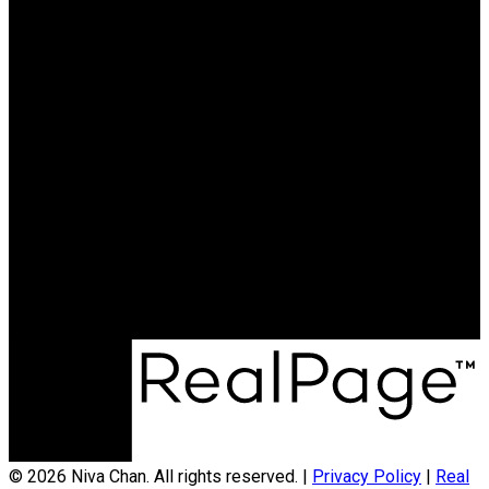
Why buy with me?
Mortgage Calculator
Search Listings
Why sell with me?
Why sell with me?
Home evaluation
Free consultation
604.788.3900
niva@nivachan.com
© 2026 Niva Chan. All rights reserved. |
Privacy Policy
|
Real