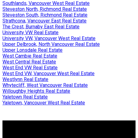
Southlands, Vancouver West Real Estate
Steveston North, Richmond Real Estate
Steveston South, Richmond Real Estate
Strathcona, Vancouver East Real Estate
The Crest, Burnaby East Real Estate
University VW Real Estate
University VW, Vancouver West Real Estate
Upper Delbrook, North Vancouver Real Estate
Upper Lonsdale Real Estate
West Cambie Real Estate
West Central Real Estate
West End VW Real Estate
West End VW, Vancouver West Real Estate
Westlynn Real Estate
Whytecliff, West Vancouver Real Estate
Willoughby Heights Real Estate
Yaletown Real Estate
Yaletown, Vancouver West Real Estate
Why buy with me?