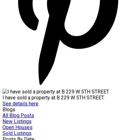
I have sold a property at B 229 W 5TH STREET.
See details here
Blogs
All Blog Posts
New Listings
Open Houses
Sold Listings
Posts By Date