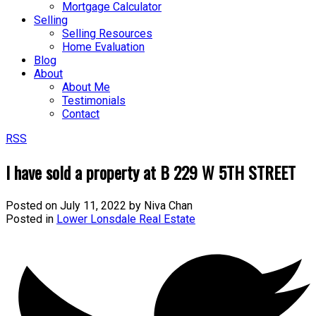
Mortgage Calculator
Selling
Selling Resources
Home Evaluation
Blog
About
About Me
Testimonials
Contact
RSS
I have sold a property at B 229 W 5TH STREET
Posted on
July 11, 2022
by
Niva Chan
Posted in
Lower Lonsdale Real Estate