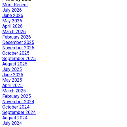
Most Recent
July 2026
June 2026
May 2026
April 2026
March 2026
February 2026
December 2025
November 2025
October 2025
September 2025
August 2025
July 2025
June 2025
May 2025
April 2025
March 2025
February 2025
November 2024
October 2024
September 2024
August 2024
July 2024