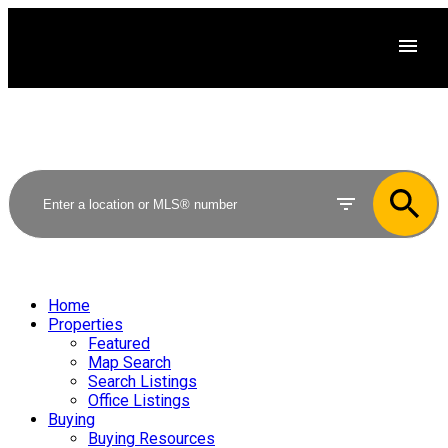
Home
Properties
Featured
Map Search
Search Listings
Office Listings
Buying
Buying Resources