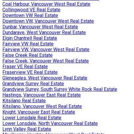
Coal Harbour, Vancouver West Real Estate
Collingwood VE Real Estate
Downtown VW Real Estate
Downtown VW, Vancouver West Real Estate
Dunbar, Vancouver West Real Estate
Dundarave, West Vancouver Real Estate
Elgin Chantrell Real Estate
Fairview VW Real Estate
Fairview VW, Vancouver West Real Estate
False Creek Real Estate
False Creek, Vancouver West Real Estate
Fraser VE Real Estate
Fraserview VE Real Estate
Gleneagles, West Vancouver Real Estate
Grandview Surrey Real Estate
Grandview Surrey, South Surrey White Rock Real Estate
Hastings, Vancouver East Real Estate
Kitsilano Real Estate
Kitsilano, Vancouver West Real Estate
Knight, Vancouver East Real Estate
Lower Lonsdale Real Estate
Lower Lonsdale, North Vancouver Real Estate
Lynn Valley Real Estate