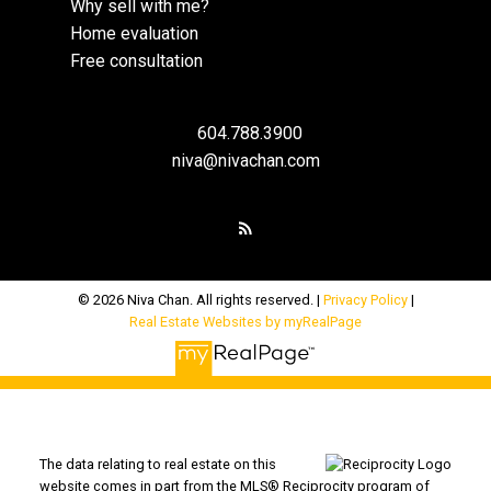
Why sell with me?
Home evaluation
Free consultation
604.788.3900
niva@nivachan.com
© 2026 Niva Chan. All rights reserved. |
Privacy Policy
|
Real Estate Websites by myRealPage
The data relating to real estate on this
website comes in part from the MLS® Reciprocity program of