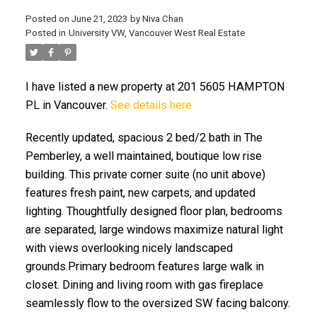
Posted on
June 21, 2023
by
Niva Chan
Posted in
University VW, Vancouver West Real Estate
I have listed a new property at 201 5605 HAMPTON
PL in Vancouver.
See details here
Recently updated, spacious 2 bed/2 bath in The
Pemberley, a well maintained, boutique low rise
building. This private corner suite (no unit above)
features fresh paint, new carpets, and updated
lighting. Thoughtfully designed floor plan, bedrooms
are separated, large windows maximize natural light
with views overlooking nicely landscaped
grounds.Primary bedroom features large walk in
closet. Dining and living room with gas fireplace
seamlessly flow to the oversized SW facing balcony.