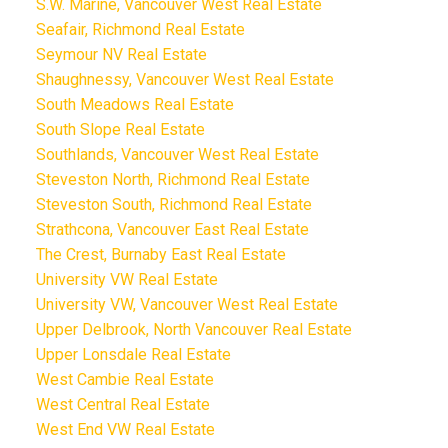
S.W. Marine, Vancouver West Real Estate
Seafair, Richmond Real Estate
Seymour NV Real Estate
Shaughnessy, Vancouver West Real Estate
South Meadows Real Estate
South Slope Real Estate
Southlands, Vancouver West Real Estate
Steveston North, Richmond Real Estate
Steveston South, Richmond Real Estate
Strathcona, Vancouver East Real Estate
The Crest, Burnaby East Real Estate
University VW Real Estate
University VW, Vancouver West Real Estate
Upper Delbrook, North Vancouver Real Estate
Upper Lonsdale Real Estate
West Cambie Real Estate
West Central Real Estate
West End VW Real Estate