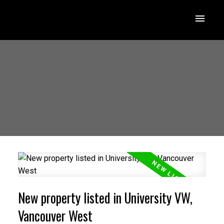
New property listed in University VW,
Vancouver West