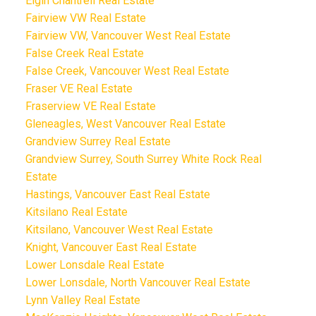
Elgin Chantrell Real Estate
Fairview VW Real Estate
Fairview VW, Vancouver West Real Estate
False Creek Real Estate
False Creek, Vancouver West Real Estate
Fraser VE Real Estate
Fraserview VE Real Estate
Gleneagles, West Vancouver Real Estate
Grandview Surrey Real Estate
Grandview Surrey, South Surrey White Rock Real
Estate
Hastings, Vancouver East Real Estate
Kitsilano Real Estate
Kitsilano, Vancouver West Real Estate
Knight, Vancouver East Real Estate
Lower Lonsdale Real Estate
Lower Lonsdale, North Vancouver Real Estate
Lynn Valley Real Estate