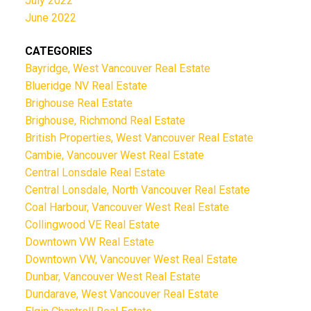
July 2022
June 2022
CATEGORIES
Bayridge, West Vancouver Real Estate
Blueridge NV Real Estate
Brighouse Real Estate
Brighouse, Richmond Real Estate
British Properties, West Vancouver Real Estate
Cambie, Vancouver West Real Estate
Central Lonsdale Real Estate
Central Lonsdale, North Vancouver Real Estate
Coal Harbour, Vancouver West Real Estate
Collingwood VE Real Estate
Downtown VW Real Estate
Downtown VW, Vancouver West Real Estate
Dunbar, Vancouver West Real Estate
Dundarave, West Vancouver Real Estate