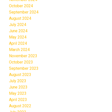
October 2024
September 2024
August 2024
July 2024
June 2024
May 2024
April 2024
March 2024
November 2023
October 2023
September 2023
August 2023
July 2023
June 2023
May 2023
April 2023
August 2022