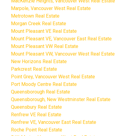
MacKenzie Heights, Vancouver West Real Estate
Marpole, Vancouver West Real Estate
Metrotown Real Estate
Morgan Creek Real Estate
Mount Pleasant VE Real Estate
Mount Pleasant VE, Vancouver East Real Estate
Mount Pleasant VW Real Estate
Mount Pleasant VW, Vancouver West Real Estate
New Horizons Real Estate
Parkcrest Real Estate
Point Grey, Vancouver West Real Estate
Port Moody Centre Real Estate
Queensborough Real Estate
Queensborough, New Westminster Real Estate
Queensbury Real Estate
Renfrew VE Real Estate
Renfrew VE, Vancouver East Real Estate
Roche Point Real Estate