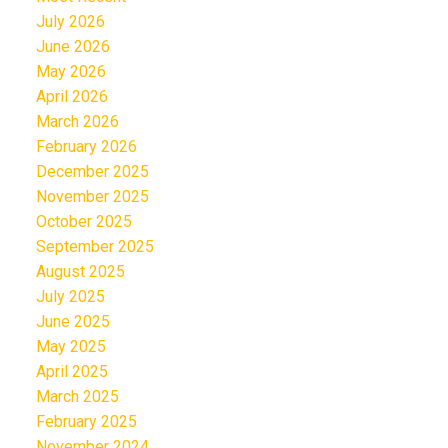
July 2026
June 2026
May 2026
April 2026
March 2026
February 2026
December 2025
November 2025
October 2025
September 2025
August 2025
July 2025
June 2025
May 2025
April 2025
March 2025
February 2025
November 2024