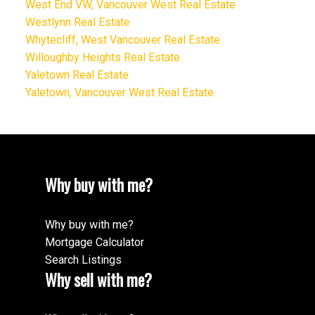
West End VW, Vancouver West Real Estate
Westlynn Real Estate
Whytecliff, West Vancouver Real Estate
Willoughby Heights Real Estate
Yaletown Real Estate
Yaletown, Vancouver West Real Estate
Why buy with me?
Why buy with me?
Mortgage Calculator
Search Listings
Why sell with me?