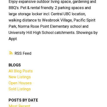
Enjoy expansive outdoor living space, gardening and
BBQ's. Pet & rental friendly. 2 parking spaces and
large storage locker incl. Central UBC location,
walking distance to Wesbrook Village, Pacific Spirit
Park, Norma Rose Point Elementary school and
University Hill High School catchments. Showings by
Appt.
RSS
BLOGS
All Blog Posts
New Listings
Open Houses
Sold Listings
POSTS BY DATE
Most Recent