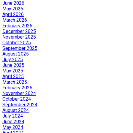
June 2026
May 2026
April 2026
March 2026
February 2026
December 2025
November 2025
October 2025
September 2025
August 2025
July 2025
June 2025
May 2025
April 2025
March 2025
February 2025
November 2024
October 2024
September 2024
August 2024
July 2024
June 2024
May 2024
April 2024