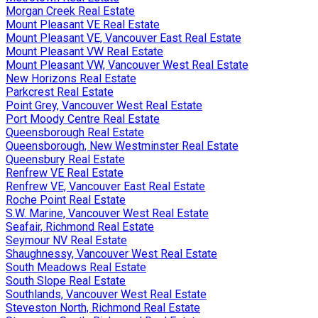
Morgan Creek Real Estate
Mount Pleasant VE Real Estate
Mount Pleasant VE, Vancouver East Real Estate
Mount Pleasant VW Real Estate
Mount Pleasant VW, Vancouver West Real Estate
New Horizons Real Estate
Parkcrest Real Estate
Point Grey, Vancouver West Real Estate
Port Moody Centre Real Estate
Queensborough Real Estate
Queensborough, New Westminster Real Estate
Queensbury Real Estate
Renfrew VE Real Estate
Renfrew VE, Vancouver East Real Estate
Roche Point Real Estate
S.W. Marine, Vancouver West Real Estate
Seafair, Richmond Real Estate
Seymour NV Real Estate
Shaughnessy, Vancouver West Real Estate
South Meadows Real Estate
South Slope Real Estate
Southlands, Vancouver West Real Estate
Steveston North, Richmond Real Estate