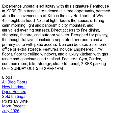
Experience unparalleled luxury with this signature Penthouse
at KORE. This tranquil residence is a rare opportunity, perched
atop the conveniences of Kits in the coveted north of West
4th neighbourhood. Natural light floods the space; offering
calm morning light and panoramic city, mountain, and
unrivalled evening sunsets. Direct access to fine dining,
shopping, theatre, and outdoor venues. Designed for privacy,
the thoughtful layout includes separated bedrooms and a
primary suite with patio access. Den can be used as a home
office or extra storage. Features include: Engineered H/W
floors, floor to ceiling windows, and a luxury kitchen with gas
range and spacious quartz island. Features: Gym, Garden,
common room, bike storage, close to transit, 2 SBS parking.
O/H: SUNDAY OCT 5TH 2PM-4PM
Blogs
All Blog Posts
New Listings
Open Houses
Sold Listings
Posts By Date
Most Recent
July 2026