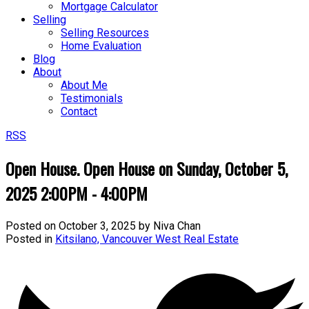
Mortgage Calculator
Selling
Selling Resources
Home Evaluation
Blog
About
About Me
Testimonials
Contact
RSS
Open House. Open House on Sunday, October 5,
2025 2:00PM - 4:00PM
Posted on
October 3, 2025
by
Niva Chan
Posted in
Kitsilano, Vancouver West Real Estate