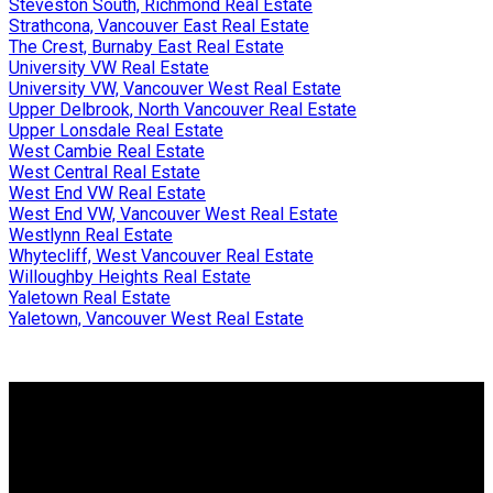
Steveston South, Richmond Real Estate
Strathcona, Vancouver East Real Estate
The Crest, Burnaby East Real Estate
University VW Real Estate
University VW, Vancouver West Real Estate
Upper Delbrook, North Vancouver Real Estate
Upper Lonsdale Real Estate
West Cambie Real Estate
West Central Real Estate
West End VW Real Estate
West End VW, Vancouver West Real Estate
Westlynn Real Estate
Whytecliff, West Vancouver Real Estate
Willoughby Heights Real Estate
Yaletown Real Estate
Yaletown, Vancouver West Real Estate
Why buy with me?
Why buy with me?
Mortgage Calculator