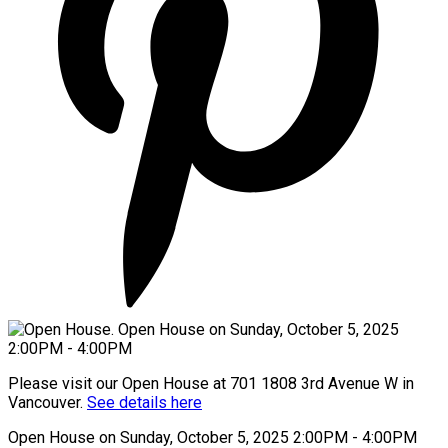
Please visit our Open House at 701 1808 3rd Avenue W in
Vancouver.
See details here
Open House on Sunday, October 5, 2025 2:00PM - 4:00PM