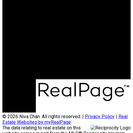
Search Listings
Why sell with me?
Why sell with me?
Home evaluation
Free consultation
604.788.3900
niva@nivachan.com
© 2026 Niva Chan. All rights reserved. |
Privacy Policy
|
Real
Estate Websites by myRealPage
The data relating to real estate on this