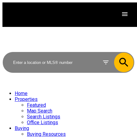
Home
Properties
Featured
Map Search
Search Listings
Office Listings
Buying
Buying Resources