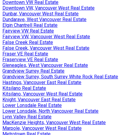
Downtown VW Real Estate
Downtown VW, Vancouver West Real Estate
Dunbar, Vancouver West Real Estate
Dundarave, West Vancouver Real Estate
Elgin Chantrell Real Estate
Fairview VW Real Estate
Fairview VW, Vancouver West Real Estate
False Creek Real Estate
False Creek, Vancouver West Real Estate
Fraser VE Real Estate
Fraserview VE Real Estate
Gleneagles, West Vancouver Real Estate
Grandview Surrey Real Estate
Grandview Surrey, South Surrey White Rock Real Estate
Hastings, Vancouver East Real Estate
Kitsilano Real Estate
Kitsilano, Vancouver West Real Estate
Knight, Vancouver East Real Estate
Lower Lonsdale Real Estate
Lower Lonsdale, North Vancouver Real Estate
Lynn Valley Real Estate
MacKenzie Heights, Vancouver West Real Estate
Marpole, Vancouver West Real Estate
Metrotown Real Estate