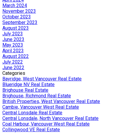
March 2024
November 2023
October 2023
September 2023
August 2023
July 2023
June 2023
May 2023
April 2023
August 2022
July 2022
June 2022
Categories
Bayridge, West Vancouver Real Estate
Blueridge NV Real Estate
Brighouse Real Estate
Brighouse, Richmond Real Estate
British Properties, West Vancouver Real Estate
Cambie, Vancouver West Real Estate
Central Lonsdale Real Estate
Central Lonsdale, North Vancouver Real Estate
Coal Harbour, Vancouver West Real Estate
Collingwood VE Real Estate