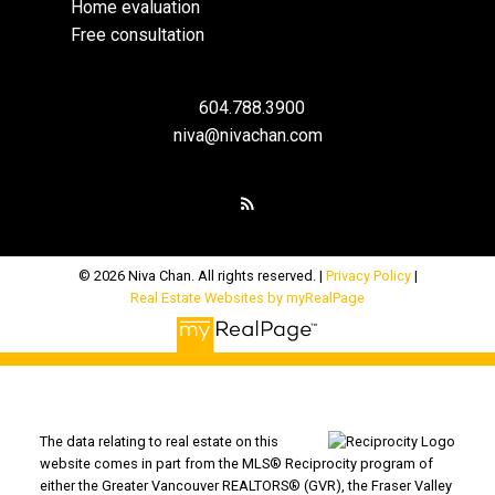
Home evaluation
Free consultation
604.788.3900
niva@nivachan.com
© 2026 Niva Chan. All rights reserved. |
Privacy Policy
|
Real Estate Websites by myRealPage
The data relating to real estate on this
website comes in part from the MLS® Reciprocity program of
either the Greater Vancouver REALTORS® (GVR), the Fraser Valley