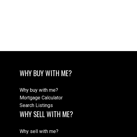
The data relating to real estate on this website comes in part from the MLS®
Reciprocity program of either the Greater Vancouver REALTORS® (GVR), the
Fraser Valley Real Estate Board (FVREB) or the Chilliwack and District Real
Estate Board (CADREB). Real estate listings held by participating real estate
firms are marked with the MLS® logo and detailed information about the listing
includes the name of the listing agent. This representation is based in whole or
part on data generated by either the GVR, the FVREB or the CADREB which
assumes no responsibility for its accuracy. The materials contained on this page
may not be reproduced without the express written consent of either the GVR,
the FVREB or the CADREB.
WHY BUY WITH ME?
Why buy with me?
Mortgage Calculator
Search Listings
WHY SELL WITH ME?
Why sell with me?