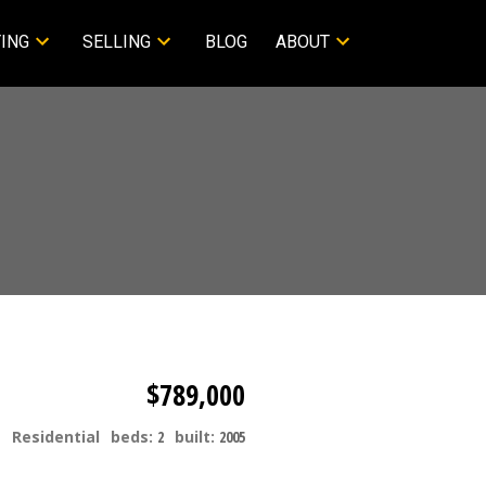
ING
SELLING
BLOG
ABOUT
$789,000
Residential
beds:
2
built:
2005