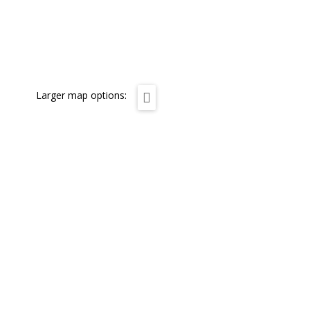
Larger map options: