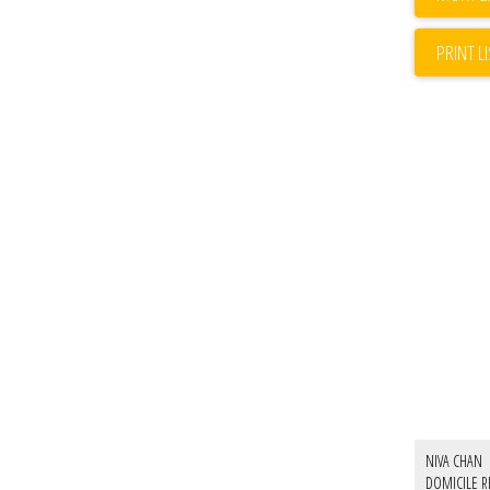
PRINT L
NIVA CHAN
DOMICILE R