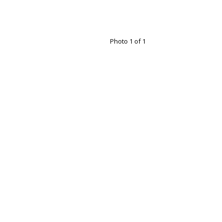
Photo 1 of 1