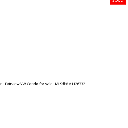
Price