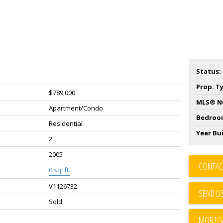
Status:
Prop. T
$789,000
MLS® N
Apartment/Condo
Bedroo
Residential
Year Bui
2
2005
CONTAC
0 sq. ft.
V1126732
SEND LI
Sold