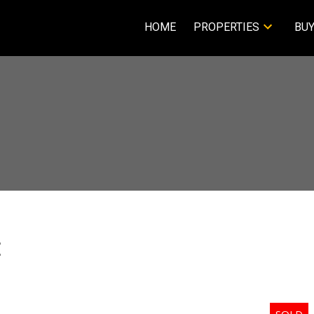
HOME
PROPERTIES
BUY
E