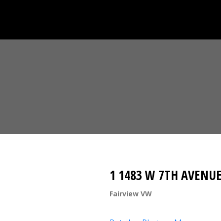
1 1483 W 7TH AVENU
Fairview VW