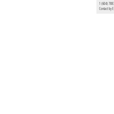
1 (604) 788
Contact by E