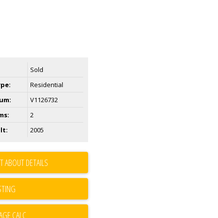
Sold
ype:
Residential
um:
V1126732
ms:
2
lt:
2005
T ABOUT DETAILS
STING