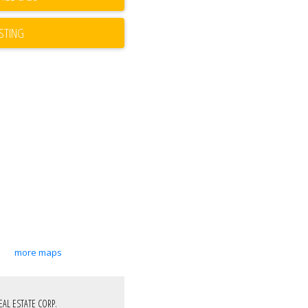
ISTING
more maps
EAL ESTATE CORP.