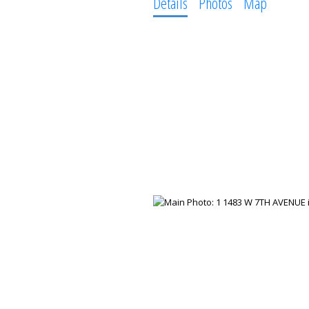
Details
Photos
Map