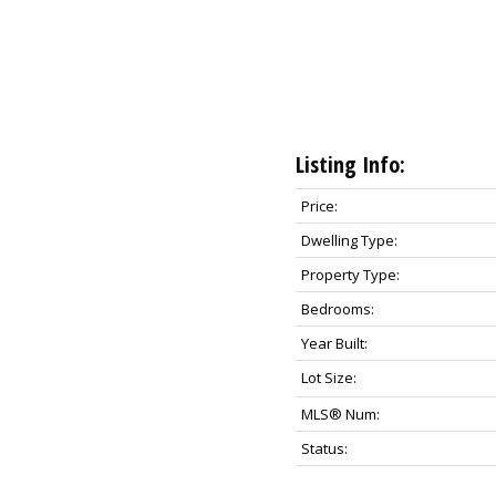
Listing Info:
Price:
Dwelling Type:
Property Type:
Bedrooms:
Year Built:
Lot Size:
MLS® Num:
Status: